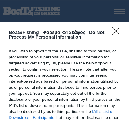
ΑΡΧΙΚΗ
Boat&Fishing - Ψάρεμα και Σκάφος -
Do Not
ΝΕΑ
Process My Personal Information
ΑΡΧΙΚΗ
/
ΝΕΑ & ΕΙΔΗΣΕΙΣ
/
Αιµίλιος
ΕΚΔΟΣΕΙΣ
If you wish to opt-out of the sale, sharing to third parties, or
ΨΑΡΕΜΑ ΑΠΟ ΑΚΤΗ
ΨΑΡΟΤΟΥΦΕΚΟ
ΑΥΤΟΝΟΜΗ ΚΑΤΑΔΥΣΗ
ΙΣΤΙΟΠΛΟΙΑ
ΟΙΚΟ
processing of your personal or sensitive information for
ΨΑΡΕΜΑ ΑΠΟ ΣΚΑΦΟΣ
targeted advertising by us, please use the below opt-out
5 Οκτωβρίου, 2015
section to confirm your selection. Please note that after your
ΨΑΡΟΤΟΥΦΕΚΟ
opt-out request is processed you may continue seeing
Αιµίλιος
ΣΚΑΦΟΣ
interest-based ads based on personal information utilized by
us or personal information disclosed to third parties prior to
VIDEO
Ο µικρός
Αιµίλιος
µε ένα µαγιάτικο πιασµένο στον
your opt-out. You may separately opt-out of the further
Κορινθιακό
µε
µολύβι φύλακα
και χρήση ηλεκτρικού
ΕΞΟΠΛΙΣΜΟΣ
disclosure of your personal information by third parties on the
κινητήρα.
IAB’s list of downstream participants. This information may
ΘΕΣΣΑΛΟΝΙΚΗ BOAT & FISHING SHOW 2025
also be disclosed by us to third parties on the
IAB’s List of
BOAT & FISHING SHOW 2025
Downstream Participants
that may further disclose it to other
third parties.