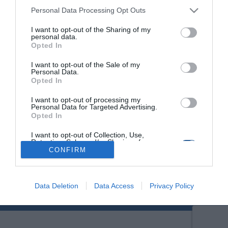
Personal Data Processing Opt Outs
I want to opt-out of the Sharing of my
personal data.
Opted In
I want to opt-out of the Sale of my
Personal Data.
Opted In
I want to opt-out of processing my
Personal Data for Targeted Advertising.
Opted In
I want to opt-out of Collection, Use,
Retention, Sale, and/or Sharing of my
Personal Data that Is Unrelated with the
CONFIRM
Purposes for which it was collected.
Opted Out
Data Deletion
Data Access
Privacy Policy
© Copyright 2017 Boatfishing. All rights reserved.
Handcrafted By
Whitehat