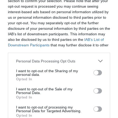
section to confirm your selection. Please note that after your
Αδιάβροχο φως ACFL113 Led Light
opt-out request is processed you may continue seeing
interest-based ads based on personal information utilized by
Αδιάβροχο φως (σπίθα) ACFL113 Led Light για την
us or personal information disclosed to third parties prior to
προσέλκυση ψαριών και κεφαλόποδων από την DBS
your opt-out. You may separately opt-out of the further
Fishing. Ανάβει αυτόματα με την επαφή στο νερό και
disclosure of your personal information by third parties on the
σβήνει μόλις βγει από αυτό. Αντέχει σε βάθος έως 800m
IAB’s list of downstream participants. This information may
also be disclosed by us to third parties on the
IAB’s List of
και μπορεί να χρησιμοποιηθεί για περίπου 700 ώρες
Downstream Participants
that may further disclose it to other
συνεχόμενης λειτουργίας.
third parties.
Οι διαστάσεις του είναι 87 x 19 mm και το βάρος του
Personal Data Processing Opt Outs
30gr, ενώ παράγει αναλαμπές σε πράσινο φως που
ταξιδεύουν πολύ μακριά λόγω της πρισματικής κεφαλής
I want to opt-out of the Sharing of my
personal data.
του.
Opted In
I want to opt-out of the Sale of my
Personal Data.
Opted In
I want to opt-out of processing my
DBS FISHING
Personal Data for Targeted Advertising.
Opted In
2310 486 750 | 2310 805 180