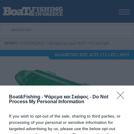
ΑΡΧΙΚΗ
ΝΕΑ
ΑΡΧΙΚΗ
/
ΕΞΟΠΛΙΣΜΟΣ
/
Αδιάβροχο φως ACFL113 Led Light
ΕΚΔΟΣΕΙΣ
ΨΑΡΕΜΑ ΑΠΟ ΑΚΤΗ
ΨΑΡΕΜΑ ΑΠΟ ΣΚΑΦΟΣ
ΨΑΡΟΤΟΥΦΕΚΟ
ΣΚΑΦΟΣ
VIDEO
Boat&Fishing - Ψάρεμα και Σκάφος -
Do Not
ΕΞΟΠΛΙΣΜΟΣ
Process My Personal Information
ΘΕΣΣΑΛΟΝΙΚΗ BOAT & FISHING SHOW 2025
If you wish to opt-out of the sale, sharing to third parties, or
BOAT & FISHING SHOW 2025
processing of your personal or sensitive information for
targeted advertising by us, please use the below opt-out