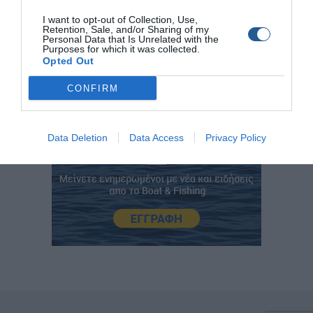
www.jigging.gr
I want to opt-out of Collection, Use,
Retention, Sale, and/or Sharing of my
Personal Data that Is Unrelated with the
Purposes for which it was collected.
Opted Out
CONFIRM
Data Deletion
Data Access
Privacy Policy