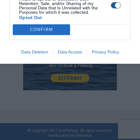
Retention, Sale, and/or Sharing of my
Personal Data that Is Unrelated with the
Purposes for which it was collected.
Opted Out
CONFIRM
Data Deletion
Data Access
Privacy Policy
© Copyright 2017 Boatfishing. All rights reserved.
Handcrafted By
Whitehat