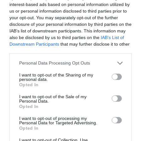
Πετονιά Big Fight από τη Daikichi
interest-based ads based on personal information utilized by
us or personal information disclosed to third parties prior to
Πετονιά Big Fight από τη Daikichi
your opt-out. You may separately opt-out of the further
disclosure of your personal information by third parties on the
Πετονιά fluorocarbon made in Japan µε εξαιρετικές
IAB’s list of downstream participants. This information may
ιδιότητες σε διαµέτρους από 0,40 εως 1,00mm. Με υφή,
also be disclosed by us to third parties on the
IAB’s List of
δύναµη και χαρακτηριστικά που την καθιστούν ιδανική για
Downstream Participants
that may further disclose it to other
third parties.
τα ψαρέµατα της βάρκας και όχι µόνο.
Personal Data Processing Opt Outs
∆ιατίθεται σε καρούλια των 25 µέτρων σε
ανταγωνιστικότατες τιµές
I want to opt-out of the Sharing of my
personal data.
Opted In
∆ιανοµή Χονδρικής – Εξαγωγές – Λιανική
I want to opt-out of the Sale of my
Personal Data.
Opted In
FOURNARIS FISHING
I want to opt-out of processing my
210-9600 940
Personal Data for Targeted Advertising.
Opted In
www.fournarisfishing.com
I want to opt-out of Collection, Use,