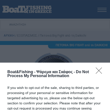
ΑΡΧΙΚΗ
ΝΕΑ
ΑΡΧΙΚΗ
/
ΕΞΟΠΛΙΣΜΟΣ
/
Πετονιά Big Fight από τη Daikichi
ΕΚΔΟΣΕΙΣ
ΨΑΡΕΜΑ ΑΠΟ ΑΚΤΗ
ΨΑΡΕΜΑ ΑΠΟ ΣΚΑΦΟΣ
ΨΑΡΟΤΟΥΦΕΚΟ
ΣΚΑΦΟΣ
Boat&Fishing - Ψάρεμα και Σκάφος -
Do Not
Process My Personal Information
VIDEO
ΕΞΟΠΛΙΣΜΟΣ
If you wish to opt-out of the sale, sharing to third parties, or
ΘΕΣΣΑΛΟΝΙΚΗ BOAT & FISHING SHOW 2025
processing of your personal or sensitive information for
targeted advertising by us, please use the below opt-out
BOAT & FISHING SHOW 2025
section to confirm your selection. Please note that after your
opt-out request is processed you may continue seeing