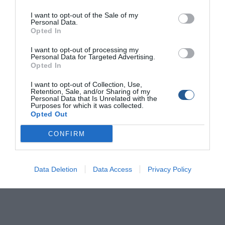
I want to opt-out of the Sale of my
Personal Data.
Opted In
I want to opt-out of processing my
Personal Data for Targeted Advertising.
Opted In
I want to opt-out of Collection, Use,
Retention, Sale, and/or Sharing of my
Personal Data that Is Unrelated with the
Purposes for which it was collected.
Opted Out
CONFIRM
Data Deletion
Data Access
Privacy Policy