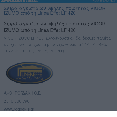
Σειρά αγκιστριών υψηλής ποιότητας VIGOR
IZUMO από τη Linea Effe: LF 420
Σειρά αγκιστριών υψηλής ποιότητας VIGOR
IZUMO από τη Linea Effe: LF 420
VIGOR IZUMO LF 420: Συγκλίνουσα ακίδα, δέσιµο παλέτα,
ενισχυµένο, σε χρώµα µπρονζέ, νούµερα 14-12-10-8-6,
τεχνικές match, feeder, ledgering.
ΑΦΟΙ ΡΟΓ∆ΑΚΗ Ο.Ε.
2310 306 796
www.rogdakis.gr