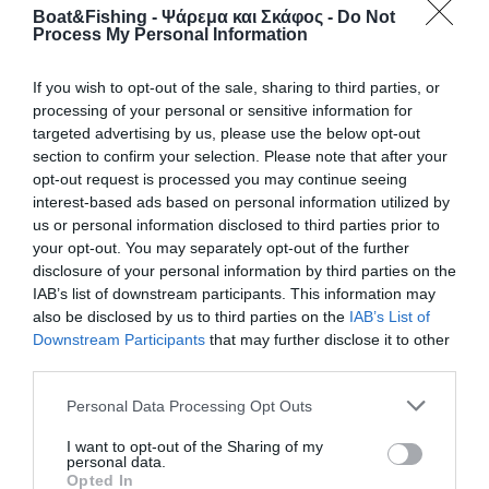
Boat&Fishing - Ψάρεμα και Σκάφος -
Do Not
Process My Personal Information
If you wish to opt-out of the sale, sharing to third parties, or
processing of your personal or sensitive information for
targeted advertising by us, please use the below opt-out
section to confirm your selection. Please note that after your
opt-out request is processed you may continue seeing
interest-based ads based on personal information utilized by
us or personal information disclosed to third parties prior to
your opt-out. You may separately opt-out of the further
disclosure of your personal information by third parties on the
IAB’s list of downstream participants. This information may
also be disclosed by us to third parties on the
IAB’s List of
Downstream Participants
that may further disclose it to other
third parties.
Personal Data Processing Opt Outs
I want to opt-out of the Sharing of my
personal data.
© Copyright 2017 Boatfishing. All rights reserved.
Opted In
Handcrafted By
Whitehat