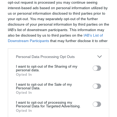
opt-out request is processed you may continue seeing
Σειρά αγκιστριών υψηλής ποιότητας VIGOR
interest-based ads based on personal information utilized by
IZUMO από τη Linea Effe: LF 470 G
us or personal information disclosed to third parties prior to
your opt-out. You may separately opt-out of the further
Σειρά αγκιστριών υψηλής ποιότητας VIGOR
disclosure of your personal information by third parties on the
IZUMO από τη Linea Effe: LF 470 G
IAB’s list of downstream participants. This information may
also be disclosed by us to third parties on the
IAB’s List of
VIGOR IZUMO LF 470 G: Συγκλίνουσα ακίδα, δέσιµο
Downstream Participants
that may further disclose it to other
παλέτα. Απίστευτα δυνατό, χρώµα χρυσό, σε µεγέθη από
third parties.
10 έως και 1/0, ιδανικό για ψαρέµατα από βάρκα µε
Personal Data Processing Opt Outs
στόχο δυνατά ψάρια.
I want to opt-out of the Sharing of my
personal data.
Opted In
I want to opt-out of the Sale of my
Personal Data.
Opted In
ΑΦΟΙ ΡΟΓ∆ΑΚΗ Ο.Ε.
I want to opt-out of processing my
Personal Data for Targeted Advertising.
2310 306 796
Opted In
www.rogdakis.gr