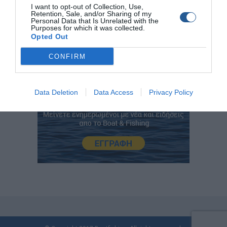
I want to opt-out of Collection, Use,
Retention, Sale, and/or Sharing of my
Personal Data that Is Unrelated with the
Purposes for which it was collected.
Opted Out
CONFIRM
Data Deletion
Data Access
Privacy Policy