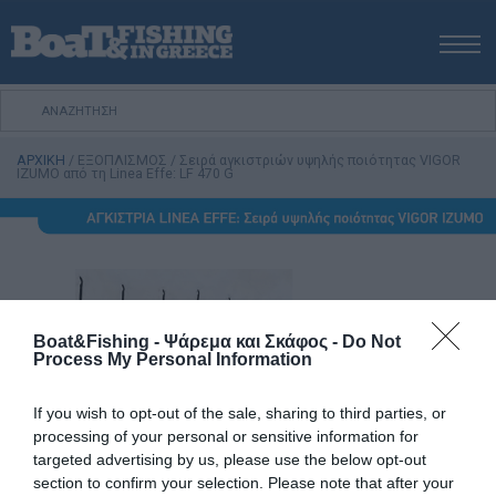
ΑΡΧΙΚΗ
ΝΕΑ
ΑΡΧΙΚΗ
/
ΕΞΟΠΛΙΣΜΟΣ
/
Σειρά αγκιστριών υψηλής ποιότητας VIGOR
ΕΚΔΟΣΕΙΣ
IZUMO από τη Linea Effe: LF 470 G
ΨΑΡΕΜΑ ΑΠΟ ΑΚΤΗ
ΨΑΡΕΜΑ ΑΠΟ ΣΚΑΦΟΣ
ΨΑΡΟΤΟΥΦΕΚΟ
ΣΚΑΦΟΣ
VIDEO
Boat&Fishing - Ψάρεμα και Σκάφος -
Do Not
Process My Personal Information
ΕΞΟΠΛΙΣΜΟΣ
ΘΕΣΣΑΛΟΝΙΚΗ BOAT & FISHING SHOW 2025
If you wish to opt-out of the sale, sharing to third parties, or
processing of your personal or sensitive information for
BOAT & FISHING SHOW 2025
targeted advertising by us, please use the below opt-out
section to confirm your selection. Please note that after your