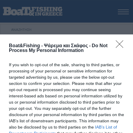
ΑΡΧΙΚΗ
ΝΕΑ
ΑΡΧΙΚΗ
/
ΝΕΑ & ΕΙΔΗΣΕΙΣ
/
Γιώργος Μπούρδος, Αττική
ΕΚΔΟΣΕΙΣ
Boat&Fishing - Ψάρεμα και Σκάφος -
Do Not
Process My Personal Information
ΨΑΡΕΜΑ ΑΠΟ ΑΚΤΗ
ΕΛΕΥΘΕΡΗ ΚΑΤΑΔΥΣΗ
YACHTING
AYTOKINHTA SUV & 4×4
ΨΑΡΕΜΑ ΑΠΟ ΣΚΑΦΟΣ
If you wish to opt-out of the sale, sharing to third parties, or
29 Ιουλίου, 2015
processing of your personal or sensitive information for
ΨΑΡΟΤΟΥΦΕΚΟ
targeted advertising by us, please use the below opt-out
Γιώργος Μπούρδος, Αττική
ΣΚΑΦΟΣ
section to confirm your selection. Please note that after your
opt-out request is processed you may continue seeing
VIDEO
Η πρώτη πτώση της θερµοκρασίας και το ψιλόβροχο 22
interest-based ads based on personal information utilized by
Οκτωβρίου 2012 σε κοντινή ακτή της Αττικής µου χάρισε
ΕΞΟΠΛΙΣΜΟΣ
us or personal information disclosed to third parties prior to
ένα λαυράκι 1 κιλού µε την τεχνική του spinning. Ώρα
your opt-out. You may separately opt-out of the further
ΘΕΣΣΑΛΟΝΙΚΗ BOAT & FISHING SHOW 2025
22.00, σχεδόν άπνοια µε ελαφρύ κυµατισµό από τον
disclosure of your personal information by third parties on the
BOAT & FISHING SHOW 2025
νοτιά των προηγούµενων ηµερών. Τεχνητό: Seaspin
IAB’s list of downstream participants. This information may
also be disclosed by us to third parties on the
IAB’s List of
Coixedda 100 SAR (extra shallow minnow)