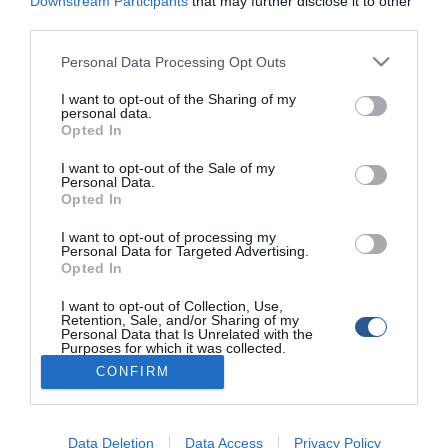
Downstream Participants
that may further disclose it to other
Tags
third parties.
Personal Data Processing Opt Outs
Fishing In Greece
Ψάρεμα στην Ελλάδα
Λαβράκι
I want to opt-out of the Sharing of my
Αττική
personal data.
Opted In
I want to opt-out of the Sale of my
Personal Data.
Opted In
I want to opt-out of processing my
Personal Data for Targeted Advertising.
Opted In
I want to opt-out of Collection, Use,
Retention, Sale, and/or Sharing of my
Personal Data that Is Unrelated with the
Purposes for which it was collected.
Opted Out
CONFIRM
Data Deletion
Data Access
Privacy Policy