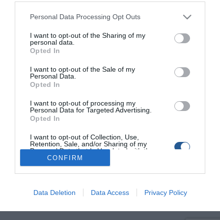
Fishing In Greece
Ψάρεμα στην Ελλάδα
Personal Data Processing Opt Outs
I want to opt-out of the Sharing of my
personal data.
Opted In
I want to opt-out of the Sale of my
Personal Data.
Opted In
I want to opt-out of processing my
Personal Data for Targeted Advertising.
Opted In
I want to opt-out of Collection, Use,
Retention, Sale, and/or Sharing of my
Personal Data that Is Unrelated with the
Purposes for which it was collected.
CONFIRM
Opted Out
Data Deletion
Data Access
Privacy Policy