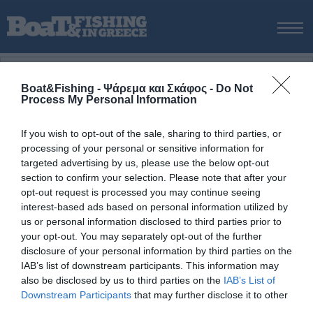
ΑΡΧΙΚΗ
ΝΕΑ
Boat&Fishing - Ψάρεμα και Σκάφος -
Do Not
Process My Personal Information
ΑΡΧΙΚΗ
/
ΝΕΑ & ΕΙΔΗΣΕΙΣ
/
Ο Αλέξανδρος µε ένα µανάλι πιασµένο µε
ΕΚΔΟΣΕΙΣ
την τεχνική spinning
ΨΑΡΕΜΑ ΑΠΟ ΑΚΤΗ
If you wish to opt-out of the sale, sharing to third parties, or
ΕΝΗΜΕΡΩΣΗ
ΨΑΡΟΤΟΥΦΕΚΟ
ΑΥΤΟΝΟΜΗ ΚΑΤΑΔΥΣΗ
ΙΣΤ
processing of your personal or sensitive information for
ΨΑΡΕΜΑ ΑΠΟ ΣΚΑΦΟΣ
targeted advertising by us, please use the below opt-out
3 Οκτωβρίου, 2015
ΨΑΡΟΤΟΥΦΕΚΟ
section to confirm your selection. Please note that after your
opt-out request is processed you may continue seeing
ΣΚΑΦΟΣ
Ο Αλέξανδρος µε ένα µανάλι πιασµένο µε την
interest-based ads based on personal information utilized by
τεχνική spinning
VIDEO
us or personal information disclosed to third parties prior to
your opt-out. You may separately opt-out of the further
ΕΞΟΠΛΙΣΜΟΣ
Ο
Αλέξανδρος
µε ένα µανάλι 2,800 gr πιασµένο µε την
disclosure of your personal information by third parties on the
τεχνική
spinning
τον µήνα Απρίλιο µε σιλικόνη Hiro Jig
ΘΕΣΣΑΛΟΝΙΚΗ BOAT & FISHING SHOW 2025
IAB’s list of downstream participants. This information may
Chaser 18cm.
also be disclosed by us to third parties on the
IAB’s List of
BOAT & FISHING SHOW 2025
Downstream Participants
that may further disclose it to other
Tags
third parties.