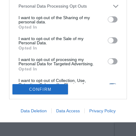
Personal Data Processing Opt Outs
I want to opt-out of the Sharing of my
personal data.
Opted In
I want to opt-out of the Sale of my
Personal Data.
Opted In
I want to opt-out of processing my
Personal Data for Targeted Advertising.
Opted In
I want to opt-out of Collection, Use,
Retention, Sale, and/or Sharing of my
Personal Data that Is Unrelated with the
CONFIRM
Purposes for which it was collected.
Opted Out
Data Deletion
Data Access
Privacy Policy