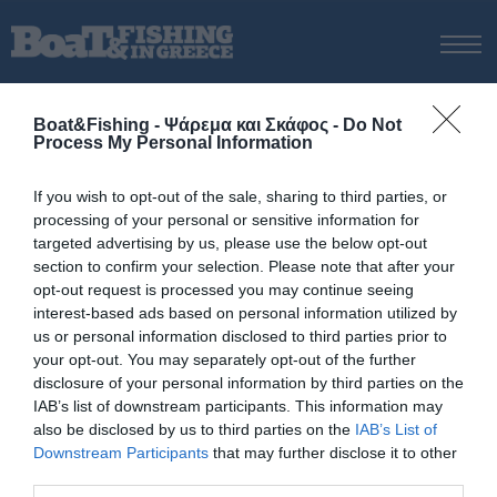
ΑΡΧΙΚΗ
Boat&Fishing - Ψάρεμα και Σκάφος -
Do Not
ΝΕΑ
Process My Personal Information
ΑΡΧΙΚΗ
/
Ε.ΟΜ.Ο.Φ.Σ.
ΕΚΔΟΣΕΙΣ
If you wish to opt-out of the sale, sharing to third parties, or
Δεν βρέθηκαν αποτελέσματα
ΨΑΡΕΜΑ ΑΠΟ ΑΚΤΗ
processing of your personal or sensitive information for
για Ε.ΟΜ.Ο.Φ.Σ.
ΨΑΡΕΜΑ ΑΠΟ ΣΚΑΦΟΣ
targeted advertising by us, please use the below opt-out
section to confirm your selection. Please note that after your
ΨΑΡΟΤΟΥΦΕΚΟ
opt-out request is processed you may continue seeing
ΣΚΑΦΟΣ
interest-based ads based on personal information utilized by
us or personal information disclosed to third parties prior to
VIDEO
your opt-out. You may separately opt-out of the further
ΕΞΟΠΛΙΣΜΟΣ
disclosure of your personal information by third parties on the
IAB’s list of downstream participants. This information may
ΘΕΣΣΑΛΟΝΙΚΗ BOAT & FISHING SHOW 2025
also be disclosed by us to third parties on the
IAB’s List of
© Copyright 2017 Boatfishing. All rights reserved.
BOAT & FISHING SHOW 2025
Downstream Participants
that may further disclose it to other
Handcrafted By
Whitehat
third parties.