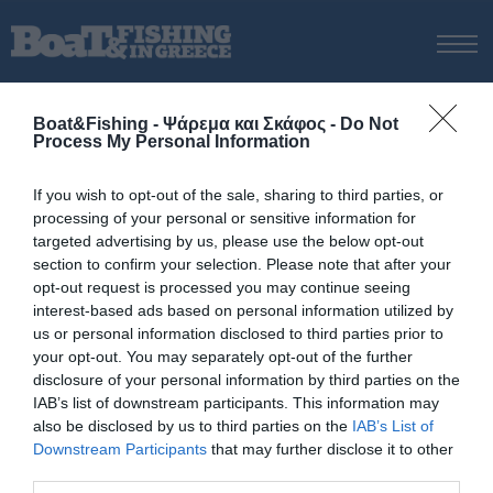
ΑΡΧΙΚΗ
Boat&Fishing - Ψάρεμα και Σκάφος -
Do Not
ΝΕΑ
Process My Personal Information
ΑΡΧΙΚΗ
/
BARRACUDA 8
ΕΚΔΟΣΕΙΣ
Tag:
BARRACUDA 8
If you wish to opt-out of the sale, sharing to third parties, or
ΨΑΡΕΜΑ ΑΠΟ ΑΚΤΗ
processing of your personal or sensitive information for
ΨΑΡΕΜΑ ΑΠΟ ΣΚΑΦΟΣ
targeted advertising by us, please use the below opt-out
section to confirm your selection. Please note that after your
ΨΑΡΟΤΟΥΦΕΚΟ
opt-out request is processed you may continue seeing
ΣΚΑΦΟΣ
interest-based ads based on personal information utilized by
us or personal information disclosed to third parties prior to
VIDEO
your opt-out. You may separately opt-out of the further
ΕΞΟΠΛΙΣΜΟΣ
disclosure of your personal information by third parties on the
IAB’s list of downstream participants. This information may
ΘΕΣΣΑΛΟΝΙΚΗ BOAT & FISHING SHOW 2025
also be disclosed by us to third parties on the
IAB’s List of
BOAT & FISHING SHOW 2025
Downstream Participants
that may further disclose it to other
third parties.