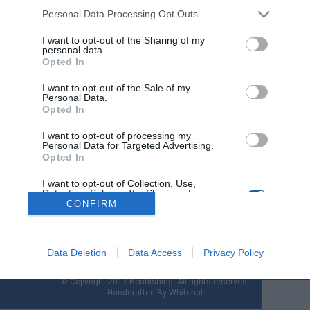
Personal Data Processing Opt Outs
I want to opt-out of the Sharing of my
Σκάφος Beneteau BARRACUDA 8
personal data.
Opted In
Οκτώ μέτρα, και όμως «γίγαντας» σε χώρους και επιδόσεις!
I want to opt-out of the Sale of my
Το οκτάμετρο Barracuda είναι ένα από τα τρία μοντέλα της
Personal Data.
ομώνυμης σειράς του γνωστού ναυπηγείου της Beneteau. Με
Opted In
ανέσεις που θα αναζητούσαμε σε κάποιο αντίστοιχων μέτρων
cruiser και fishability από την πλώρη ως την πρύμνη, το
I want to opt-out of processing my
Personal Data for Targeted Advertising.
Barracuda 8 κερδίζει σε όλα τα σημεία. Έχει «κληρονομήσει»
Opted In
εμπειρία […]
I want to opt-out of Collection, Use,
Retention, Sale, and/or Sharing of my
Personal Data that Is Unrelated with the
CONFIRM
Purposes for which it was collected.
Opted Out
Data Deletion
Data Access
Privacy Policy
© Copyright 2017 Boatfishing. All rights reserved.
Handcrafted By
Whitehat