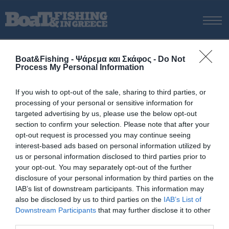
ΑΡΧΙΚΗ
Boat&Fishing - Ψάρεμα και Σκάφος -
Do Not
ΝΕΑ
Process My Personal Information
ΑΡΧΙΚΗ
/
Beuchat
ΕΚΔΟΣΕΙΣ
Tag:
Beuchat
If you wish to opt-out of the sale, sharing to third parties, or
ΨΑΡΕΜΑ ΑΠΟ ΑΚΤΗ
processing of your personal or sensitive information for
ΨΑΡΕΜΑ ΑΠΟ ΣΚΑΦΟΣ
targeted advertising by us, please use the below opt-out
section to confirm your selection. Please note that after your
ΨΑΡΟΤΟΥΦΕΚΟ
opt-out request is processed you may continue seeing
ΣΚΑΦΟΣ
interest-based ads based on personal information utilized by
us or personal information disclosed to third parties prior to
VIDEO
your opt-out. You may separately opt-out of the further
ΕΞΟΠΛΙΣΜΟΣ
disclosure of your personal information by third parties on the
IAB’s list of downstream participants. This information may
ΘΕΣΣΑΛΟΝΙΚΗ BOAT & FISHING SHOW 2025
also be disclosed by us to third parties on the
IAB’s List of
BOAT & FISHING SHOW 2025
Downstream Participants
that may further disclose it to other
third parties.