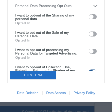
Personal Data Processing Opt Outs
I want to opt-out of the Sharing of my
Νίκος Καρτελιάς, ο πρώτος διδάξας τις
personal data.
καταδύσεις στην Ελλάδα
Opted In
Η Kartelias είναι η πρωτοπόρος εταιρεία στον χώρο των
I want to opt-out of the Sale of my
Personal Data.
καταδύσεων. Εµπνευστής, δηµιουργός και υπεύθυνος για την
Opted In
αναπτυξιακή της πορεία µέχρι σήµερα, είναι ο Νίκος
Καρτελιάς, πρώην βαθµοφόρος και πρώτος εκπαιδευτής της
I want to opt-out of processing my
σχολής βατραχανθρώπων του Πολεµικού Ναυτικού. Ο Νίκος
Personal Data for Targeted Advertising.
Opted In
Καρτελιάς εκπαιδεύτηκε στην πλέον δύσκολη σχολή
βατραχανθρώπων του πολεµικού ναυτικού της Αµερικής, και
I want to opt-out of Collection, Use,
είναι ένας από τους […]
Retention, Sale, and/or Sharing of my
Personal Data that Is Unrelated with the
CONFIRM
Purposes for which it was collected.
Opted Out
Data Deletion
Data Access
Privacy Policy
© Copyright 2017 Boatfishing. All rights reserved.