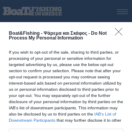
ΑΡΧΙΚΗ
Boat&Fishing - Ψάρεμα και Σκάφος -
Do Not
ΝΕΑ
Process My Personal Information
ΑΡΧΙΚΗ
/
Μπρακαρόλα
ΕΚΔΟΣΕΙΣ
Tag:
Μπρακαρόλα
If you wish to opt-out of the sale, sharing to third parties, or
ΨΑΡΕΜΑ ΑΠΟ ΑΚΤΗ
processing of your personal or sensitive information for
ΨΑΡΕΜΑ ΑΠΟ ΣΚΑΦΟΣ
targeted advertising by us, please use the below opt-out
section to confirm your selection. Please note that after your
ΨΑΡΟΤΟΥΦΕΚΟ
opt-out request is processed you may continue seeing
ΣΚΑΦΟΣ
interest-based ads based on personal information utilized by
us or personal information disclosed to third parties prior to
VIDEO
your opt-out. You may separately opt-out of the further
ΕΞΟΠΛΙΣΜΟΣ
disclosure of your personal information by third parties on the
IAB’s list of downstream participants. This information may
ΘΕΣΣΑΛΟΝΙΚΗ BOAT & FISHING SHOW 2025
also be disclosed by us to third parties on the
IAB’s List of
BOAT & FISHING SHOW 2025
Downstream Participants
that may further disclose it to other
third parties.