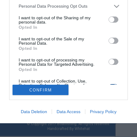
Personal Data Processing Opt Outs
I want to opt-out of the Sharing of my
Ψάρεμα Χταποδιού: Η δικιά µας
personal data.
µπρακαρόλα
Opted In
I want to opt-out of the Sale of my
Η καλύτερη εποχή για τα µεγάλα χταπόδια έφτασε και καλό
Personal Data.
είναι να ετοιµάσουµε µια αρµατωσιά από την αρχή, για να µη
Opted In
βρεθούµε στη δυσάρεστη θέση να την αφήσουµε στον βυθό
λόγω φθοράς. Η παλιά µας µπρακαρόλα, ίσως έχει φθαρθεί
I want to opt-out of processing my
Personal Data for Targeted Advertising.
από το συνεχές σύρσιµο στο βυθό και έχει έρθει η ώρα να
Opted In
αντικατασταθεί. Ο κάθε ψαράς […]
I want to opt-out of Collection, Use,
Retention, Sale, and/or Sharing of my
Personal Data that Is Unrelated with the
CONFIRM
Purposes for which it was collected.
Opted Out
Data Deletion
Data Access
Privacy Policy
© Copyright 2017 Boatfishing. All rights reserved.
Handcrafted By
Whitehat