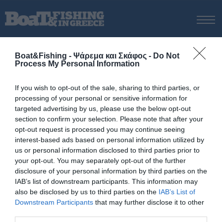
ΑΡΧΙΚΗ
Boat&Fishing - Ψάρεμα και Σκάφος -
Do Not
ΝΕΑ
Process My Personal Information
ΑΡΧΙΚΗ
/
Λιμενική Αρχή Κω
ΕΚΔΟΣΕΙΣ
Tag:
Λιμενική Αρχή Κω
If you wish to opt-out of the sale, sharing to third parties, or
ΨΑΡΕΜΑ ΑΠΟ ΑΚΤΗ
processing of your personal or sensitive information for
ΨΑΡΕΜΑ ΑΠΟ ΣΚΑΦΟΣ
targeted advertising by us, please use the below opt-out
section to confirm your selection. Please note that after your
ΨΑΡΟΤΟΥΦΕΚΟ
opt-out request is processed you may continue seeing
ΣΚΑΦΟΣ
interest-based ads based on personal information utilized by
us or personal information disclosed to third parties prior to
VIDEO
your opt-out. You may separately opt-out of the further
ΕΞΟΠΛΙΣΜΟΣ
disclosure of your personal information by third parties on the
IAB’s list of downstream participants. This information may
ΘΕΣΣΑΛΟΝΙΚΗ BOAT & FISHING SHOW 2025
also be disclosed by us to third parties on the
IAB’s List of
BOAT & FISHING SHOW 2025
Downstream Participants
that may further disclose it to other
third parties.