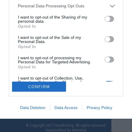
Personal Data Processing Opt Outs
I want to opt-out of the Sharing of my
"Άφαντοι" 24 κατασχεμένοι κινητήρες και
personal data.
1 σκάφος στην Κω
Opted In
I want to opt-out of the Sale of my
Στο ποσό των 30.800 € ευρώ η εκτιμώμενη οικονομική ζημιά
Personal Data.
από τα απολεσθέντα κατασχεμένα σκάφη – κινητήρες
Opted In
σύμφωνα με εκθέσεις επαλήθευσης Τελωνείου Κω. Στη
σύλληψη πέντε (05) ημεδαπών, ηλικίας 40, 54, 57, 56 και 31
I want to opt-out of processing my
Personal Data for Targeted Advertising.
ετών προέβησαν στελέχη της Λιμενικής Αρχής Κω, για
Opted In
παράβαση του άρθρου 177 του Π.Κ. (παραβίαση κατάσχεσης)
και του άρθρου 375 […]
I want to opt-out of Collection, Use,
Retention, Sale, and/or Sharing of my
Personal Data that Is Unrelated with the
CONFIRM
Purposes for which it was collected.
Opted Out
Data Deletion
Data Access
Privacy Policy
© Copyright 2017 Boatfishing. All rights reserved.
Handcrafted By
Whitehat