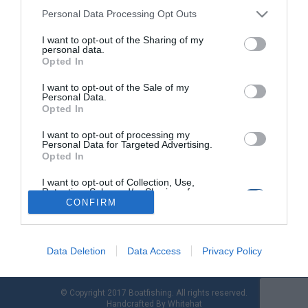
Personal Data Processing Opt Outs
I want to opt-out of the Sharing of my
Νίκος Τσαπέπας - Tο γελαστό παιδί της
personal data.
Καρύστου
Opted In
I want to opt-out of the Sale of my
Νίκος Τσαπέπας (ετών 32) Γεννήθηκε στις 11-5-1985 στα
Personal Data.
Αλαμανέικα Καρύστου. Έφυγε από κοντά μας στις 21-4-2017.
Opted In
Αγαπούσε τη ζωή, την ελευθερία, τη δράση, το τραγούδι, τη
θάλασσα, τους ανθρώπους. Η ευγένεια, το θάρρος και η
I want to opt-out of processing my
Personal Data for Targeted Advertising.
υπομονή του ανυπέρβλητα! Δημιουργικός, προοδευτικός,
Opted In
κοινωνικός, πάντα με το χαμόγελο, ακόμα και στις πιο
αντίξοες συνθήκες. Τα όνειρα και τα σχέδιά […]
I want to opt-out of Collection, Use,
Retention, Sale, and/or Sharing of my
Personal Data that Is Unrelated with the
CONFIRM
Purposes for which it was collected.
Opted Out
Data Deletion
Data Access
Privacy Policy
© Copyright 2017 Boatfishing. All rights reserved.
Handcrafted By
Whitehat