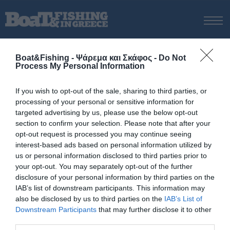
ΑΡΧΙΚΗ
Boat&Fishing - Ψάρεμα και Σκάφος -
Do Not
ΝΕΑ
Process My Personal Information
ΑΡΧΙΚΗ
/
Νίκος Τσαπέπας
ΕΚΔΟΣΕΙΣ
Tag:
Νίκος Τσαπέπας
If you wish to opt-out of the sale, sharing to third parties, or
ΨΑΡΕΜΑ ΑΠΟ ΑΚΤΗ
processing of your personal or sensitive information for
ΨΑΡΕΜΑ ΑΠΟ ΣΚΑΦΟΣ
targeted advertising by us, please use the below opt-out
section to confirm your selection. Please note that after your
ΨΑΡΟΤΟΥΦΕΚΟ
opt-out request is processed you may continue seeing
ΣΚΑΦΟΣ
interest-based ads based on personal information utilized by
us or personal information disclosed to third parties prior to
VIDEO
your opt-out. You may separately opt-out of the further
ΕΞΟΠΛΙΣΜΟΣ
disclosure of your personal information by third parties on the
IAB’s list of downstream participants. This information may
ΘΕΣΣΑΛΟΝΙΚΗ BOAT & FISHING SHOW 2025
also be disclosed by us to third parties on the
IAB’s List of
BOAT & FISHING SHOW 2025
Downstream Participants
that may further disclose it to other
third parties.