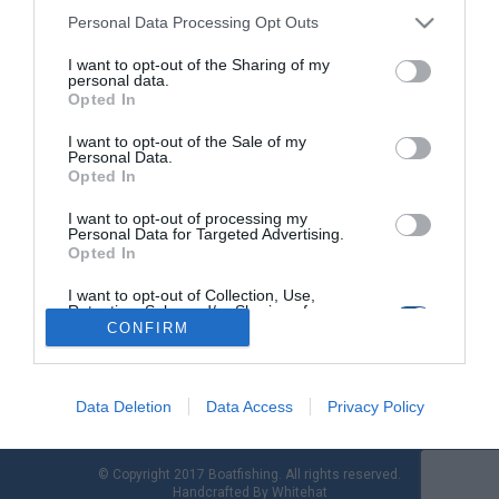
Personal Data Processing Opt Outs
I want to opt-out of the Sharing of my
Boat spinning: Light Boat Fishing, το «LRF» του
personal data.
σκάφους
Opted In
I want to opt-out of the Sale of my
Η άνοιξη µας χτυπάει πια για τα καλά τη πόρτα. Εµείς δεν
Personal Data.
έχουµε παρά να την καλοδεχτούµε και να εκµεταλλευτούµε
Opted In
στο έπακρο τα όσα µας προσφέρει. Όσοι ασχολούµαστε µε τη
συρτή αφρού, γνωρίζουµε πολύ καλά πως αυτήν την εποχή
I want to opt-out of processing my
Personal Data for Targeted Advertising.
του χρόνου έχουµε πανηγυρική πρεµιέρα της υπερελαφριάς
Opted In
συρτής. Μιας πραγµατικά συναρπαστικής τεχνικής που
ενθουσιάζει µικρούς και […]
I want to opt-out of Collection, Use,
Retention, Sale, and/or Sharing of my
Personal Data that Is Unrelated with the
CONFIRM
Purposes for which it was collected.
Opted Out
Data Deletion
Data Access
Privacy Policy
© Copyright 2017 Boatfishing. All rights reserved.
Handcrafted By
Whitehat