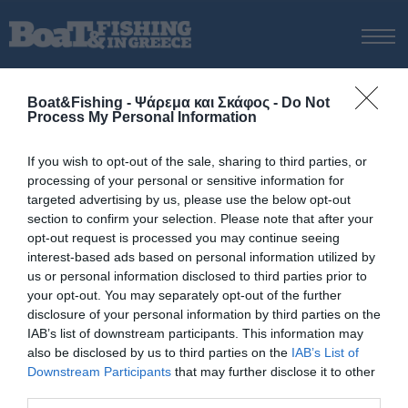
ΑΡΧΙΚΗ
Boat&Fishing - Ψάρεμα και Σκάφος -
Do Not
ΝΕΑ
Process My Personal Information
ΑΡΧΙΚΗ
/
Βoat spinning
ΕΚΔΟΣΕΙΣ
Tag:
Βoat spinning
If you wish to opt-out of the sale, sharing to third parties, or
ΨΑΡΕΜΑ ΑΠΟ ΑΚΤΗ
processing of your personal or sensitive information for
ΨΑΡΕΜΑ ΑΠΟ ΣΚΑΦΟΣ
targeted advertising by us, please use the below opt-out
section to confirm your selection. Please note that after your
ΨΑΡΟΤΟΥΦΕΚΟ
opt-out request is processed you may continue seeing
ΣΚΑΦΟΣ
interest-based ads based on personal information utilized by
us or personal information disclosed to third parties prior to
VIDEO
your opt-out. You may separately opt-out of the further
ΕΞΟΠΛΙΣΜΟΣ
disclosure of your personal information by third parties on the
IAB’s list of downstream participants. This information may
Πολιτική Αποστολών / Επιστροφών
also be disclosed by us to third parties on the
IAB’s List of
Τρόποι Πληρωμής
Downstream Participants
that may further disclose it to other
third parties.
Όροι Χρήσης