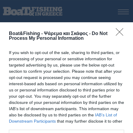
ΑΡΧΙΚΗ
Boat&Fishing - Ψάρεμα και Σκάφος -
Do Not
ΝΕΑ
Process My Personal Information
ΑΡΧΙΚΗ
/
BLOGGERS
ΕΚΔΟΣΕΙΣ
If you wish to opt-out of the sale, sharing to third parties, or
ΨΑΡΕΜΑ ΑΠΟ ΑΚΤΗ
processing of your personal or sensitive information for
Ψάρεμα πάνω στα
ΨΑΡΕΜΑ ΑΠΟ ΣΚΑΦΟΣ
targeted advertising by us, please use the below opt-out
περάσματα των ψαριών
section to confirm your selection. Please note that after your
ΨΑΡΟΤΟΥΦΕΚΟ
opt-out request is processed you may continue seeing
ΣΚΑΦΟΣ
interest-based ads based on personal information utilized by
us or personal information disclosed to third parties prior to
VIDEO
your opt-out. You may separately opt-out of the further
ΕΞΟΠΛΙΣΜΟΣ
disclosure of your personal information by third parties on the
IAB’s list of downstream participants. This information may
ΘΕΣΣΑΛΟΝΙΚΗ BOAT & FISHING SHOW 2025
also be disclosed by us to third parties on the
IAB’s List of
BOAT & FISHING SHOW 2025
© Copyright 2017 Boatfishing. All rights reserved.
Downstream Participants
that may further disclose it to other
Handcrafted By
Whitehat
third parties.