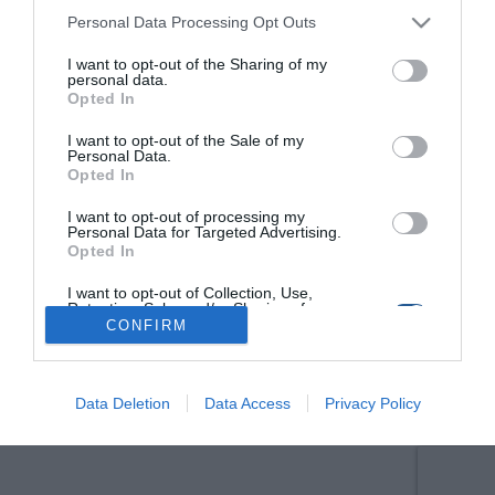
Personal Data Processing Opt Outs
I want to opt-out of the Sharing of my
personal data.
Opted In
I want to opt-out of the Sale of my
Personal Data.
Opted In
I want to opt-out of processing my
Personal Data for Targeted Advertising.
Opted In
I want to opt-out of Collection, Use,
Retention, Sale, and/or Sharing of my
Personal Data that Is Unrelated with the
CONFIRM
Purposes for which it was collected.
Opted Out
Data Deletion
Data Access
Privacy Policy