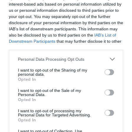
interest-based ads based on personal information utilized by
us or personal information disclosed to third parties prior to
your opt-out. You may separately opt-out of the further
disclosure of your personal information by third parties on the
IAB’s list of downstream participants. This information may
also be disclosed by us to third parties on the
IAB’s List of
Σετ καλάμι LEAD SURFER 3.60
Καλάμι Slow Jigging Gomoku
Downstream Participants
that may further disclose it to other
και μηχανισμός VIGOR SILK
Adajo από τη Storm
third parties.
LINE 60
Personal Data Processing Opt Outs
I want to opt-out of the Sharing of my
personal data.
Opted In
I want to opt-out of the Sale of my
Personal Data.
Opted In
Kαλάμι Hart ABSOLUT IKA για
Kαλάμι OKUMA EGI PRO για
I want to opt-out of processing my
Personal Data for Targeted Advertising.
Eging από την Skalis Outdoor
Eging και LRF απο την Skalis
Opted In
Outdoor
I want to opt-out of Collection, Use,