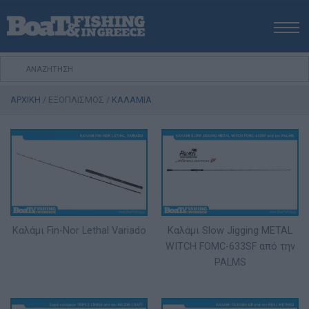
ΑΡΧΙΚΗ
ΝΕΑ
ΑΡΧΙΚΗ
/
ΕΞΟΠΛΙΣΜΟΣ
/
ΚΑΛΑΜΙΑ
ΕΚΔΟΣΕΙΣ
ΨΑΡΕΜΑ ΑΠΟ ΑΚΤΗ
ΨΑΡΕΜΑ ΑΠΟ ΣΚΑΦΟΣ
ΨΑΡΟΤΟΥΦΕΚΟ
ΣΚΑΦΟΣ
VIDEO
Καλάμι Fin-Nor Lethal Variado
Καλάμι Slow Jigging METAL
ΕΞΟΠΛΙΣΜΟΣ
WITCH FOMC-633SF από την
ΘΕΣΣΑΛΟΝΙΚΗ BOAT & FISHING SHOW 2025
PALMS
BOAT & FISHING SHOW 2025