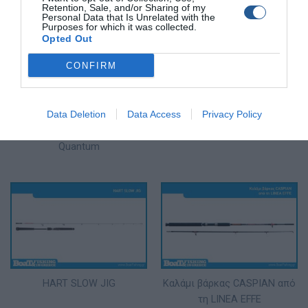
Retention, Sale, and/or Sharing of my
Personal Data that Is Unrelated with the
Purposes for which it was collected.
Opted Out
CONFIRM
Data Deletion
Data Access
Privacy Policy
Σειρά καλαμιών spinning
Καλάμι Eging Pregio από την
Accurist Spin από την
ακτή
Quantum
HART SLOW JIG
Καλάμι βάρκας CASPIAN από
τη LINEA EFFE