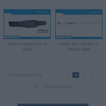
Θήκη για καλάμια από τη
Καλάμι SALT CCS από τη
VEGA
SAVAGE GEAR
« Προηγούμενη Σελίδα
1
2
3
4
5
6
…
15
Επόμενη σελίδα: »