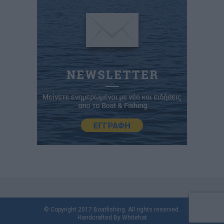
© Copyright 2017 Boatfishing. All rights reserved.
Handcrafted By
Whitehat