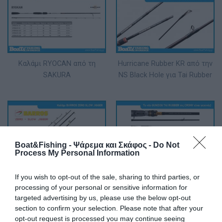
Καλάμι RYOCAN από τη
Ηurricane Rubber KR από την
SAKURA
NS Black Hole για Tai Rubber
Boat&Fishing - Ψάρεμα και Σκάφος -
Do Not
Process My Personal Information
Καλάμι BARROS ZERO SLOW
Το νέο Gundog Tai Rubber
If you wish to opt-out of the sale, sharing to third parties, or
JIGGER
της Crony είναι γεγονός!
processing of your personal or sensitive information for
targeted advertising by us, please use the below opt-out
section to confirm your selection. Please note that after your
opt-out request is processed you may continue seeing