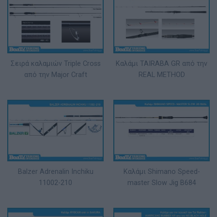
Σειρά καλαμιών Triple Cross
Καλάμι TAIRABA GR από την
από την Major Craft
REAL METHOD
Balzer Adrenalin Inchiku
Καλάμι Shimano Speed-
11002-210
master Slow Jig B684