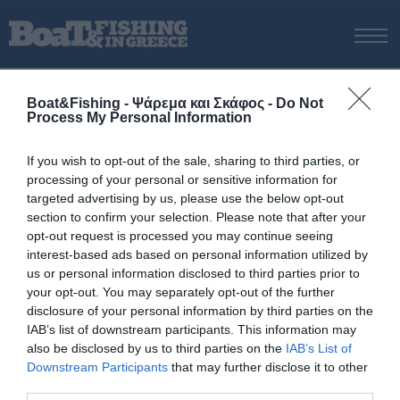
ΑΡΧΙΚΗ
Boat&Fishing - Ψάρεμα και Σκάφος -
Do Not
ΝΕΑ
Process My Personal Information
ΑΡΧΙΚΗ
/
2023
ΕΚΔΟΣΕΙΣ
Tag:
2023
If you wish to opt-out of the sale, sharing to third parties, or
ΨΑΡΕΜΑ ΑΠΟ ΑΚΤΗ
processing of your personal or sensitive information for
ΨΑΡΕΜΑ ΑΠΟ ΣΚΑΦΟΣ
targeted advertising by us, please use the below opt-out
section to confirm your selection. Please note that after your
ΨΑΡΟΤΟΥΦΕΚΟ
opt-out request is processed you may continue seeing
ΣΚΑΦΟΣ
interest-based ads based on personal information utilized by
us or personal information disclosed to third parties prior to
VIDEO
your opt-out. You may separately opt-out of the further
ΕΞΟΠΛΙΣΜΟΣ
disclosure of your personal information by third parties on the
IAB’s list of downstream participants. This information may
ΘΕΣΣΑΛΟΝΙΚΗ BOAT & FISHING SHOW 2025
also be disclosed by us to third parties on the
IAB’s List of
BOAT & FISHING SHOW 2025
Downstream Participants
that may further disclose it to other
third parties.