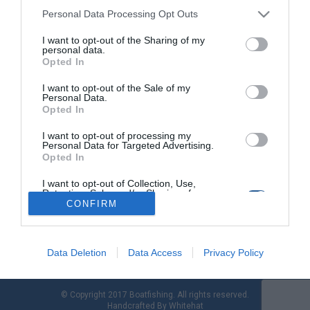
Personal Data Processing Opt Outs
I want to opt-out of the Sharing of my
Ψάρεμα από βάρκα: Για φαγκριά και
personal data.
τσαούσια με τεχνική Tai Rubber
Opted In
I want to opt-out of the Sale of my
Το Tai Rubber είναι µία τεχνική πολύ αποδοτική και
Personal Data.
διασκεδαστική που έγινε γνωστή τα τελευταία χρόνια στη
Opted In
χώρα µας. Τόσο ένα µικρό παιδί, όσο και ένας ενήλικας
μπορούν να την δοκιμάσουν διότι δεν χρειάζεται ιδιαίτερες
I want to opt-out of processing my
Personal Data for Targeted Advertising.
κινήσεις για να δουλέψει το τεχνητό σωστά. Τι πρέπει να
Opted In
κάνουµε αφού εντοπίσουµε τα ψάρια; Πολύ απλά να ρίξουµε
το […]
I want to opt-out of Collection, Use,
Retention, Sale, and/or Sharing of my
Personal Data that Is Unrelated with the
CONFIRM
Purposes for which it was collected.
Opted Out
Data Deletion
Data Access
Privacy Policy
© Copyright 2017 Boatfishing. All rights reserved.
Handcrafted By
Whitehat