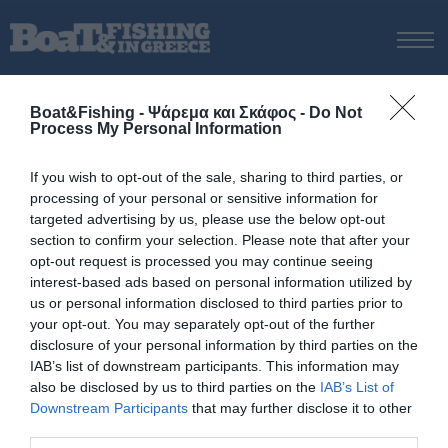
ΑΡΧΙΚΗ
Boat&Fishing - Ψάρεμα και Σκάφος -
Do Not
ΝΕΑ
Process My Personal Information
ΑΡΧΙΚΗ
/
εξοπλισμός tai rubber
ΕΚΔΟΣΕΙΣ
Tag:
εξοπλισμός tai rubber
If you wish to opt-out of the sale, sharing to third parties, or
ΨΑΡΕΜΑ ΑΠΟ ΑΚΤΗ
processing of your personal or sensitive information for
ΨΑΡΕΜΑ ΑΠΟ ΣΚΑΦΟΣ
targeted advertising by us, please use the below opt-out
section to confirm your selection. Please note that after your
ΨΑΡΟΤΟΥΦΕΚΟ
opt-out request is processed you may continue seeing
ΣΚΑΦΟΣ
interest-based ads based on personal information utilized by
us or personal information disclosed to third parties prior to
VIDEO
your opt-out. You may separately opt-out of the further
ΕΞΟΠΛΙΣΜΟΣ
disclosure of your personal information by third parties on the
IAB’s list of downstream participants. This information may
ΘΕΣΣΑΛΟΝΙΚΗ BOAT & FISHING SHOW 2025
also be disclosed by us to third parties on the
IAB’s List of
BOAT & FISHING SHOW 2025
Downstream Participants
that may further disclose it to other
third parties.