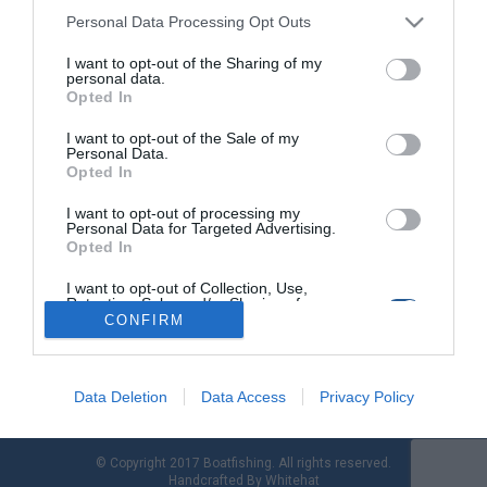
Personal Data Processing Opt Outs
I want to opt-out of the Sharing of my
Mikra Marine: Δοκιμή σκάφους Compass 190
personal data.
BR µε Yamaha F225HP
Opted In
I want to opt-out of the Sale of my
Η Mikra Marine σε συνεργασία µε τη ΜΟΤΟ∆ΥΝΑΜΙΚΗ ΑΕΕ
Personal Data.
παρουσίασε το ολοκαίνουριο µοντέλο Compass 190 BR µε
Opted In
τοποθέτηση Yamaha F225HP. Η Mikra Marine, αντιπρόσωπος
της Compass στη Βόρεια Ελλάδα, σε συνεργασία µε το
I want to opt-out of processing my
Personal Data for Targeted Advertising.
ναυπηγείο και την Yamaha Ελλάδας (ΜΟΤΟ∆ΥΝΑΜΙΚΗ ΑΕΕ),
Opted In
παρουσίασε στη θάλασσα το ολοκαίνουριο µοντέλο Compass
190 BR, προσκαλώντας συνεργάτες, φίλους και πελάτες σε […]
I want to opt-out of Collection, Use,
Retention, Sale, and/or Sharing of my
Personal Data that Is Unrelated with the
CONFIRM
Purposes for which it was collected.
Opted Out
Data Deletion
Data Access
Privacy Policy
© Copyright 2017 Boatfishing. All rights reserved.
Handcrafted By
Whitehat