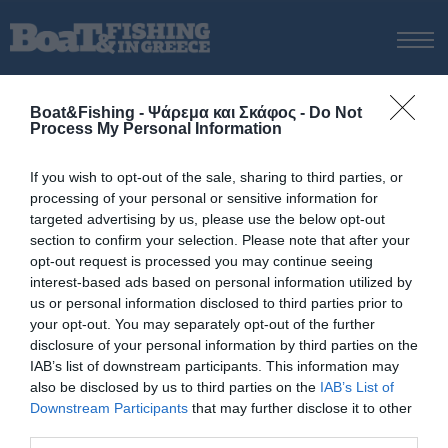
ΑΡΧΙΚΗ
Boat&Fishing - Ψάρεμα και Σκάφος -
Do Not
ΝΕΑ
Process My Personal Information
ΑΡΧΙΚΗ
/
Καραδάµογλου
ΕΚΔΟΣΕΙΣ
Tag:
Καραδάµογλου
If you wish to opt-out of the sale, sharing to third parties, or
ΨΑΡΕΜΑ ΑΠΟ ΑΚΤΗ
processing of your personal or sensitive information for
ΨΑΡΕΜΑ ΑΠΟ ΣΚΑΦΟΣ
targeted advertising by us, please use the below opt-out
section to confirm your selection. Please note that after your
ΨΑΡΟΤΟΥΦΕΚΟ
opt-out request is processed you may continue seeing
ΣΚΑΦΟΣ
interest-based ads based on personal information utilized by
us or personal information disclosed to third parties prior to
VIDEO
your opt-out. You may separately opt-out of the further
ΕΞΟΠΛΙΣΜΟΣ
disclosure of your personal information by third parties on the
IAB’s list of downstream participants. This information may
ΘΕΣΣΑΛΟΝΙΚΗ BOAT & FISHING SHOW 2025
also be disclosed by us to third parties on the
IAB’s List of
BOAT & FISHING SHOW 2025
Downstream Participants
that may further disclose it to other
third parties.