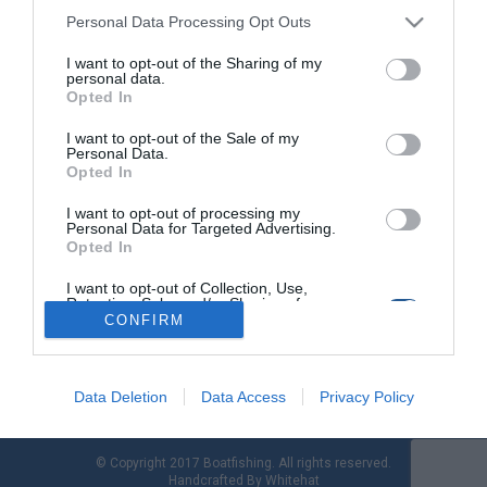
Personal Data Processing Opt Outs
I want to opt-out of the Sharing of my
Η BRP επιστρέφει: Νέος πρωτοποριακός
personal data.
«ημι-εξωλέμβιος» Rotax 115 και 150 ίππων
Opted In
I want to opt-out of the Sale of my
Στις αρχές του καλοκαιριού, η BRP άφηνε στο ναυτικό τύπο να
Personal Data.
διαρρεύσει ότι η εταιρία στοχεύει σε έσοδα 1
Opted In
δισεκατομμυρίου δολαρίων έως το 2025 με την κυκλοφορία
ενός κινητήρα «φάντασμα». Η ώρα έφτασε, και ο νέος
I want to opt-out of processing my
Personal Data for Targeted Advertising.
πρωτοποριακός εξωλέμβιος Rotax 150 ίππων με τεχνολογία
Opted In
Stealth έκανε την εμφάνιση του! Η BRP, η ιδιοκτήτρια των
brands Evinrude […]
I want to opt-out of Collection, Use,
Retention, Sale, and/or Sharing of my
Personal Data that Is Unrelated with the
CONFIRM
Purposes for which it was collected.
Opted Out
Data Deletion
Data Access
Privacy Policy
© Copyright 2017 Boatfishing. All rights reserved.
Handcrafted By
Whitehat