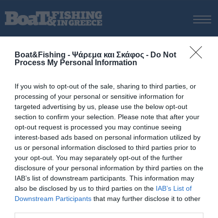
ΑΡΧΙΚΗ
Boat&Fishing - Ψάρεμα και Σκάφος -
Do Not
ΝΕΑ
Process My Personal Information
ΑΡΧΙΚΗ
/
Rotax
ΕΚΔΟΣΕΙΣ
Tag:
Rotax
If you wish to opt-out of the sale, sharing to third parties, or
ΨΑΡΕΜΑ ΑΠΟ ΑΚΤΗ
processing of your personal or sensitive information for
ΨΑΡΕΜΑ ΑΠΟ ΣΚΑΦΟΣ
targeted advertising by us, please use the below opt-out
section to confirm your selection. Please note that after your
ΨΑΡΟΤΟΥΦΕΚΟ
opt-out request is processed you may continue seeing
ΣΚΑΦΟΣ
interest-based ads based on personal information utilized by
us or personal information disclosed to third parties prior to
VIDEO
your opt-out. You may separately opt-out of the further
ΕΞΟΠΛΙΣΜΟΣ
disclosure of your personal information by third parties on the
IAB’s list of downstream participants. This information may
ΘΕΣΣΑΛΟΝΙΚΗ BOAT & FISHING SHOW 2025
also be disclosed by us to third parties on the
IAB’s List of
BOAT & FISHING SHOW 2025
Downstream Participants
that may further disclose it to other
third parties.