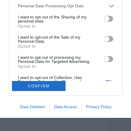
Personal Data Processing Opt Outs
I want to opt-out of the Sharing of my
personal data.
Opted In
I want to opt-out of the Sale of my
Personal Data.
Opted In
I want to opt-out of processing my
Personal Data for Targeted Advertising.
Opted In
I want to opt-out of Collection, Use,
Retention, Sale, and/or Sharing of my
Personal Data that Is Unrelated with the
CONFIRM
Purposes for which it was collected.
Opted Out
Data Deletion
Data Access
Privacy Policy