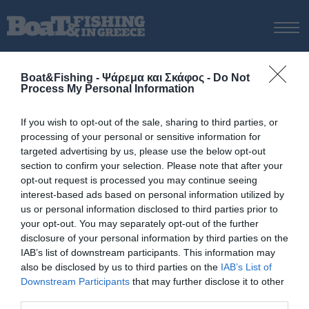
ΑΡΧΙΚΗ
Boat&Fishing - Ψάρεμα και Σκάφος -
Do Not
ΝΕΑ
Process My Personal Information
ΑΡΧΙΚΗ
/
BLOGGERS
ΕΚΔΟΣΕΙΣ
If you wish to opt-out of the sale, sharing to third parties, or
ΨΑΡΕΜΑ ΑΠΟ ΑΚΤΗ
processing of your personal or sensitive information for
6 Προτάσεις Inchiku
ΨΑΡΕΜΑ ΑΠΟ ΣΚΑΦΟΣ
targeted advertising by us, please use the below opt-out
section to confirm your selection. Please note that after your
ΨΑΡΟΤΟΥΦΕΚΟ
opt-out request is processed you may continue seeing
ΣΚΑΦΟΣ
interest-based ads based on personal information utilized by
us or personal information disclosed to third parties prior to
VIDEO
your opt-out. You may separately opt-out of the further
ΕΞΟΠΛΙΣΜΟΣ
disclosure of your personal information by third parties on the
IAB’s list of downstream participants. This information may
ΘΕΣΣΑΛΟΝΙΚΗ BOAT & FISHING SHOW 2025
also be disclosed by us to third parties on the
IAB’s List of
BOAT & FISHING SHOW 2025
© Copyright 2017 Boatfishing. All rights reserved.
Downstream Participants
that may further disclose it to other
Handcrafted By
Whitehat
third parties.