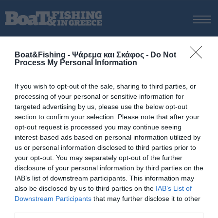
ΑΡΧΙΚΗ
Boat&Fishing - Ψάρεμα και Σκάφος -
Do Not
ΝΕΑ
Process My Personal Information
ΑΡΧΙΚΗ
/
BLOGGERS
ΕΚΔΟΣΕΙΣ
If you wish to opt-out of the sale, sharing to third parties, or
ΨΑΡΕΜΑ ΑΠΟ ΑΚΤΗ
processing of your personal or sensitive information for
Slow pitch jigging: Εν αρχή
ΨΑΡΕΜΑ ΑΠΟ ΣΚΑΦΟΣ
targeted advertising by us, please use the below opt-out
ήταν το jigging
section to confirm your selection. Please note that after your
ΨΑΡΟΤΟΥΦΕΚΟ
opt-out request is processed you may continue seeing
ΣΚΑΦΟΣ
interest-based ads based on personal information utilized by
us or personal information disclosed to third parties prior to
Slow pitch jigging: Κινήσεις
VIDEO
your opt-out. You may separately opt-out of the further
και πλάνοι
ΕΞΟΠΛΙΣΜΟΣ
disclosure of your personal information by third parties on the
IAB’s list of downstream participants. This information may
ΘΕΣΣΑΛΟΝΙΚΗ BOAT & FISHING SHOW 2025
also be disclosed by us to third parties on the
IAB’s List of
BOAT & FISHING SHOW 2025
Slow jigging: 6 τακτικές για
Downstream Participants
that may further disclose it to other
καλύτερα αποτελέσματα
third parties.