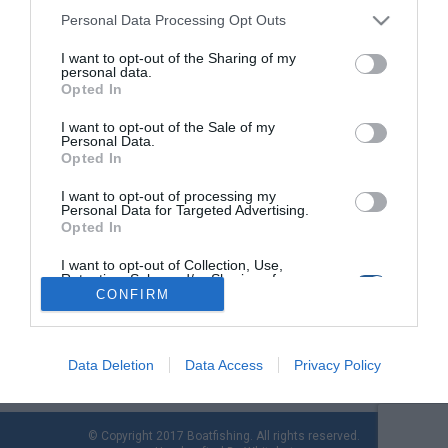
Personal Data Processing Opt Outs
Slow Jigging:
I want to opt-out of the Sharing of my
Διαφοροποιήσεις
personal data.
Opted In
εξοπλισμού και κινήσεων
I want to opt-out of the Sale of my
Personal Data.
Αρμάτωμα στο slow pitch
Opted In
jigging
I want to opt-out of processing my
Personal Data for Targeted Advertising.
Opted In
Slow jigging: Assist Hook,
κατασκευή και
I want to opt-out of Collection, Use,
Retention, Sale, and/or Sharing of my
λεπτομέρειες
Personal Data that Is Unrelated with the
CONFIRM
Purposes for which it was collected.
Opted Out
Data Deletion
Data Access
Privacy Policy
© Copyright 2017 Boatfishing. All rights reserved.